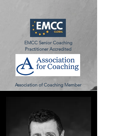
EMCC Senior Coaching
Practitioner Accredited
Association of Coaching Member