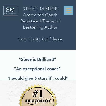
STEVE MAHER
Accredited Coach
Registered Therapist
Bestselling Author
Calm. Clarity. Confidence.
"Steve is Brilliant!"
"An exceptional coach"
"I would give 6 stars if I could"