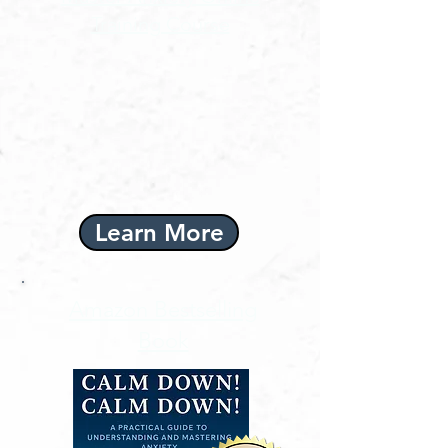
Training Course
Learn More
Amazon Bestselling
Book