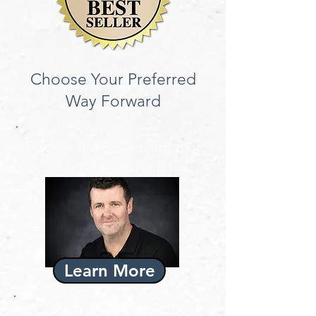
Choose Your Preferred
Way Forward
Book your free consultation
1-2-1 Coaching
Learn More
Master Anxiety Online