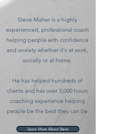
Steve Maher is a highly
experienced, professional coach
helping people with confidence
and anxiety whether it's at work,
socially or at home.
He has helped hundreds of
clients and has over 3,000 hours
coaching experience helping
people be the best they can be
Learn More About Steve