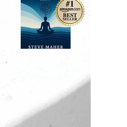
My YouTube Channel