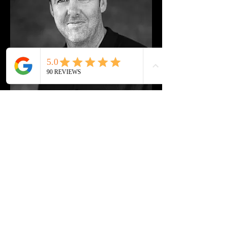
Steve Maher Coaching
info@stevemahercoaching.com
07966 150981
Enter Your Details