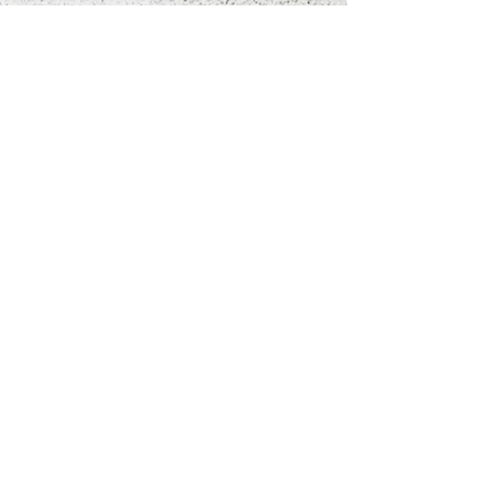
If you’ve ever lain awake at 
2 a.m. with your heart 
hammering…

If you’ve ever felt your 
thoughts spiral out of 
control…

If you’ve ever wished you 
could just breathe again…

This book is your lifeline.

Don’t just manage your 
anxiety. Transform your 
relationship with it. And 
take back your peace of 
mind.