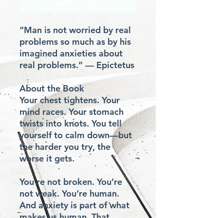
Add to Cart
“Man is not worried by real 
problems so much as by his 
imagined anxieties about 
real problems.” — Epictetus

About the Book

Your chest tightens. Your 
mind races. Your stomach 
twists into knots. You tell 
yourself to calm down—but 
the harder you try, the 
worse it gets.

You’re not broken. You’re 
not weak. You’re human. 
And anxiety is part of what 
makes us human. That 