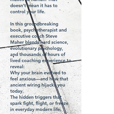
doesn’t mean it has to 
control your life.

In this groundbreaking 
book, psychotherapist and 
executive coach Steve 
Maher blends hard science, 
evolutionary psychology, 
and thousands of hours of 
lived coaching experience to 
reveal:

Why your brain evolved to 
feel anxious—and how that 
ancient wiring hijacks you 
today.

The hidden triggers that 
spark fight, flight, or freeze 
in everyday modern life.
