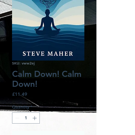
SKU: vww2ej
Calm Down! Calm
Down!
Price
£11.49
Quantity
*