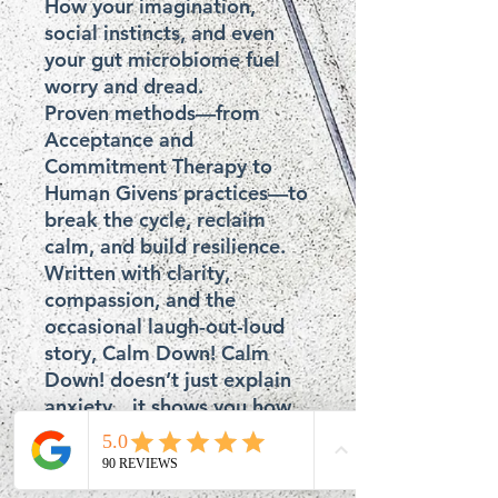
How your imagination, 
social instincts, and even 
your gut microbiome fuel 
worry and dread.

Proven methods—from 
Acceptance and 
Commitment Therapy to 
Human Givens practices—to 
break the cycle, reclaim 
calm, and build resilience.

Written with clarity, 
compassion, and the 
occasional laugh-out-loud 
story, Calm Down! Calm 
Down! doesn’t just explain 
anxiety…it shows you how 
to dismantle it before it 
dismantles you.
