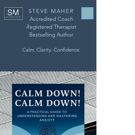
STEVE MAHER
Accredited Coach
Registered Therapist
Bestselling Author
Calm. Clarity. Confidence.